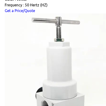
Frequency : 50 Hertz (HZ)
Get a Price/Quote