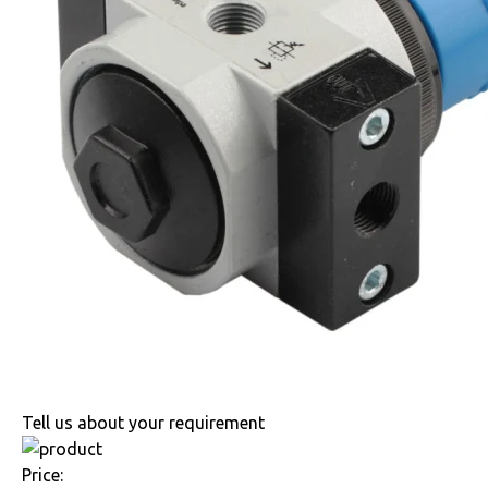
Tell us about your requirement
Price: