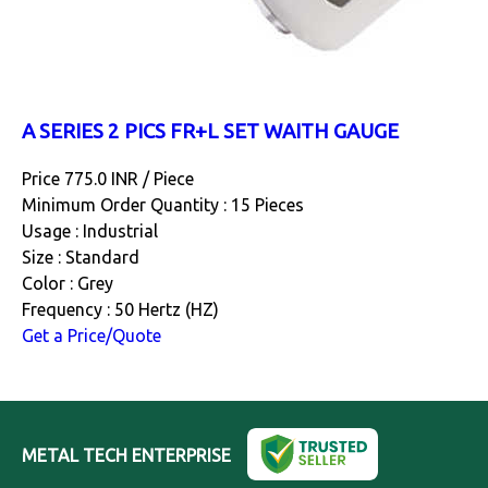
A SERIES 2 PICS FR+L SET WAITH GAUGE
Price 775.0 INR /
Piece
Minimum Order Quantity : 15 Pieces
Usage : Industrial
Size : Standard
Color : Grey
Frequency : 50 Hertz (HZ)
Get a Price/Quote
METAL TECH ENTERPRISE