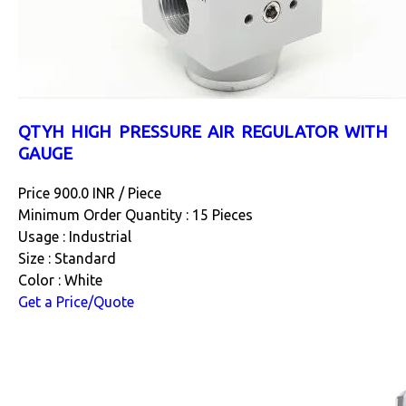
QTYH HIGH PRESSURE AIR REGULATOR WITH
GAUGE
Price 900.0 INR /
Piece
Minimum Order Quantity : 15 Pieces
Usage : Industrial
Size : Standard
Color : White
Get a Price/Quote