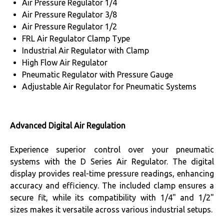
Air Pressure Regulator 1/4
Air Pressure Regulator 3/8
Air Pressure Regulator 1/2
FRL Air Regulator Clamp Type
Industrial Air Regulator with Clamp
High Flow Air Regulator
Pneumatic Regulator with Pressure Gauge
Adjustable Air Regulator for Pneumatic Systems
Advanced Digital Air Regulation
Experience superior control over your pneumatic
systems with the D Series Air Regulator. The digital
display provides real-time pressure readings, enhancing
accuracy and efficiency. The included clamp ensures a
secure fit, while its compatibility with 1/4" and 1/2"
sizes makes it versatile across various industrial setups.