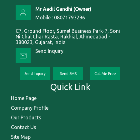
Mr Aadil Gandhi
(
Owner
)
Mobile :
08071793296
C7, Ground Floor, Sumel Business Park-7, Soni
Ni Chal Char Rasta, Rakhial, Ahmedabad -
380023, Gujarat, India
Send Inquiry
Send Inquiry
Send SMS
Call Me Free
Quick Link
Home Page
Company Profile
Our Products
Contact Us
Site Map