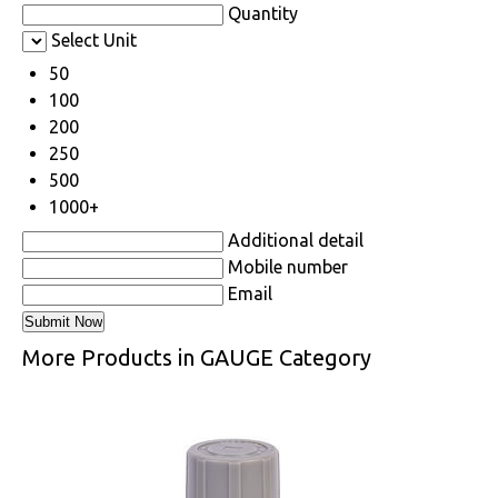
Quantity
Select Unit
50
100
200
250
500
1000+
Additional detail
Mobile number
Email
More Products in GAUGE Category