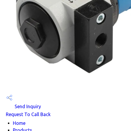
Send Inquiry
Request To Call Back
Home
Products