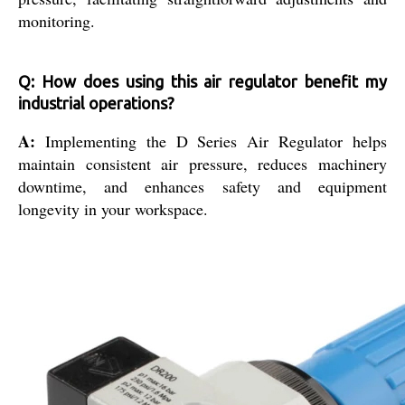
monitoring.
Q: How does using this air regulator benefit my
industrial operations?
A:
Implementing the D Series Air Regulator helps
maintain consistent air pressure, reduces machinery
downtime, and enhances safety and equipment
longevity in your workspace.