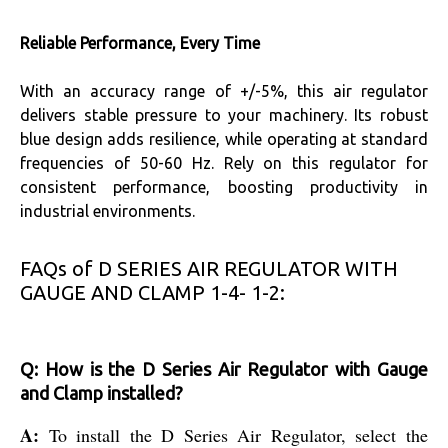
Reliable Performance, Every Time
With an accuracy range of +/-5%, this air regulator
delivers stable pressure to your machinery. Its robust
blue design adds resilience, while operating at standard
frequencies of 50-60 Hz. Rely on this regulator for
consistent performance, boosting productivity in
industrial environments.
FAQs of D SERIES AIR REGULATOR WITH
GAUGE AND CLAMP 1-4- 1-2:
Q: How is the D Series Air Regulator with Gauge
and Clamp installed?
A:
To install the D Series Air Regulator, select the