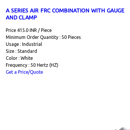
A SERIES AIR FRC COMBINATION WITH GAUGE
AND CLAMP
Price 415.0 INR /
Piece
Minimum Order Quantity : 50 Pieces
Usage : Industrial
Size : Standard
Color : White
Frequency : 50 Hertz (HZ)
Get a Price/Quote