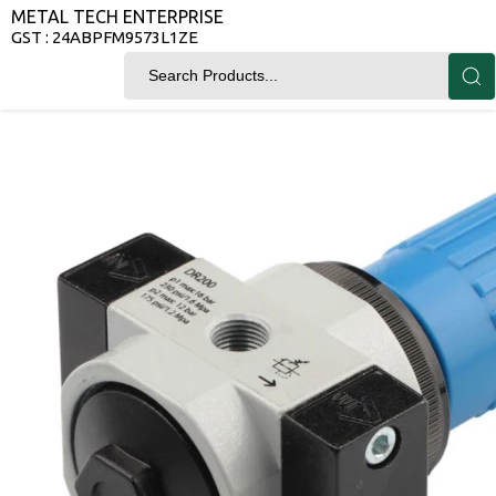
METAL TECH ENTERPRISE
GST : 24ABPFM9573L1ZE