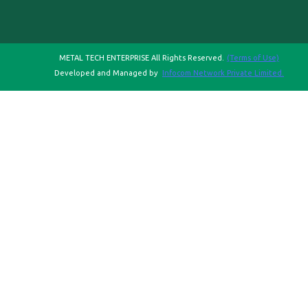
METAL TECH ENTERPRISE All Rights Reserved.
(Terms of Use)
Developed and Managed by
Infocom Network Private Limited.