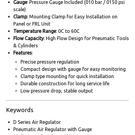
Gauge
: Pressure Gauge Included (010 bar / 0150 psi
scale)
Clamp
: Mounting Clamp for Easy Installation on
Panel or FRL Unit
Temperature Range
: 0C to 60C
Flow Capacity
: High Flow Design for Pneumatic Tools
& Cylinders
Features
:
Precise pressure regulation
Compact design with gauge for easy monitoring
Clamp type mounting for quick installation
Durable construction for long service life
Low pressure drop, stable output
Keywords
D Series Air Regulator
Pneumatic Air Regulator with Gauge