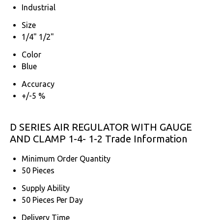
Industrial
Size
1/4" 1/2"
Color
Blue
Accuracy
+/-5 %
D SERIES AIR REGULATOR WITH GAUGE
AND CLAMP 1-4- 1-2 Trade Information
Minimum Order Quantity
50 Pieces
Supply Ability
50 Pieces Per Day
Delivery Time