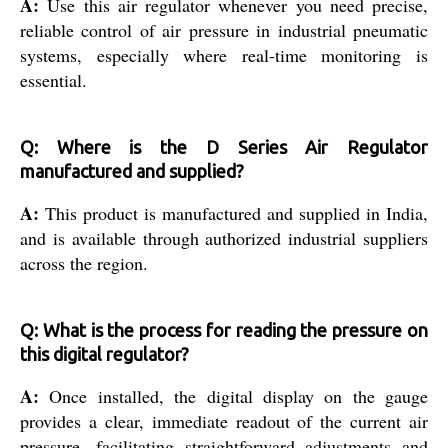
A:
Use this air regulator whenever you need precise,
reliable control of air pressure in industrial pneumatic
systems, especially where real-time monitoring is
essential.
Q: Where is the D Series Air Regulator
manufactured and supplied?
A:
This product is manufactured and supplied in India,
and is available through authorized industrial suppliers
across the region.
Q: What is the process for reading the pressure on
this digital regulator?
A:
Once installed, the digital display on the gauge
provides a clear, immediate readout of the current air
pressure, facilitating straightforward adjustments and