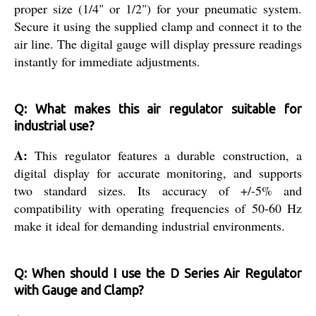
proper size (1/4" or 1/2") for your pneumatic system.
Secure it using the supplied clamp and connect it to the
air line. The digital gauge will display pressure readings
instantly for immediate adjustments.
Q: What makes this air regulator suitable for
industrial use?
A:
This regulator features a durable construction, a
digital display for accurate monitoring, and supports
two standard sizes. Its accuracy of +/-5% and
compatibility with operating frequencies of 50-60 Hz
make it ideal for demanding industrial environments.
Q: When should I use the D Series Air Regulator
with Gauge and Clamp?