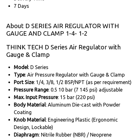
7 Days
About D SERIES AIR REGULATOR WITH
GAUGE AND CLAMP 1-4- 1-2
THINK TECH D Series Air Regulator with
Gauge & Clamp
Model
: D Series
Type
: Air Pressure Regulator with Gauge & Clamp
Port Size
: 1/4, 3/8, 1/2 BSP/NPT (as per requirement)
Pressure Range
: 0.5 10 bar (7 145 psi) adjustable
Max. Input Pressure
: 15 bar (220 psi)
Body Material
: Aluminum Die-cast with Powder
Coating
Knob Material
: Engineering Plastic (Ergonomic
Design, Lockable)
Diaphragm
: Nitrile Rubber (NBR) / Neoprene