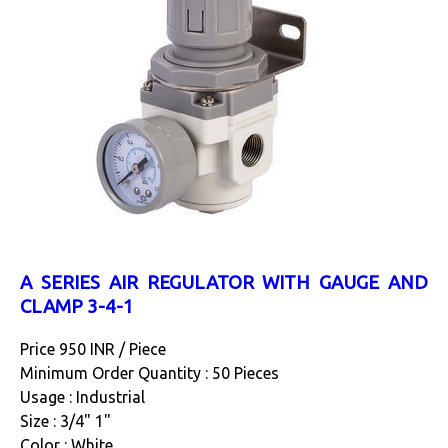
A SERIES AIR REGULATOR WITH GAUGE AND
CLAMP 3-4-1
Price 950 INR /
Piece
Minimum Order Quantity : 50 Pieces
Usage : Industrial
Size : 3/4" 1"
Color : White