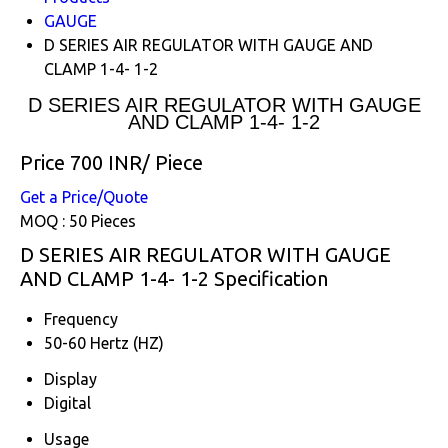
GAUGE
D SERIES AIR REGULATOR WITH GAUGE AND
CLAMP 1-4- 1-2
D SERIES AIR REGULATOR WITH GAUGE
AND CLAMP 1-4- 1-2
Price 700 INR
/ Piece
Get a Price/Quote
MOQ :
50 Pieces
D SERIES AIR REGULATOR WITH GAUGE
AND CLAMP 1-4- 1-2 Specification
Frequency
50-60 Hertz (HZ)
Display
Digital
Usage