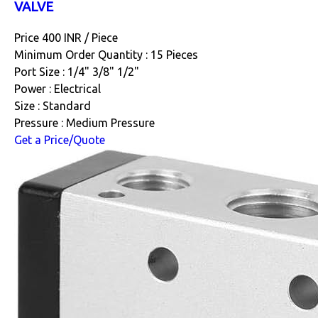
VALVE
Price 400 INR /
Piece
Minimum Order Quantity : 15 Pieces
Port Size : 1/4" 3/8" 1/2"
Power : Electrical
Size : Standard
Pressure : Medium Pressure
Get a Price/Quote