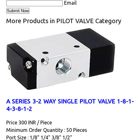
Email
More Products in PILOT VALVE Category
A SERIES 3-2 WAY SINGLE PILOT VALVE 1-8-1-
4-3-8-1-2
Price 300 INR /
Piece
Minimum Order Quantity : 50 Pieces
Port Size : 1/8" 1/4" 3/8" 1/2"