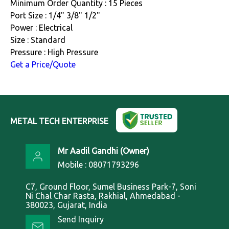
Minimum Order Quantity : 15 Pieces
Port Size : 1/4" 3/8" 1/2"
Power : Electrical
Size : Standard
Pressure : High Pressure
Get a Price/Quote
METAL TECH ENTERPRISE
Mr Aadil Gandhi
(
Owner
)
Mobile :
08071793296
C7, Ground Floor, Sumel Business Park-7, Soni
Ni Chal Char Rasta, Rakhial, Ahmedabad -
380023, Gujarat, India
Send Inquiry