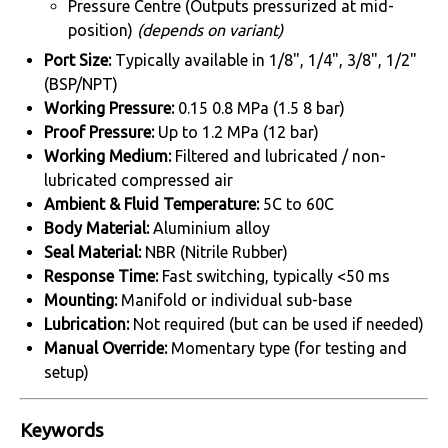
Pressure Centre (Outputs pressurized at mid-
position)
(depends on variant)
Port Size:
Typically available in 1/8", 1/4", 3/8", 1/2"
(BSP/NPT)
Working Pressure:
0.15 0.8 MPa (1.5 8 bar)
Proof Pressure:
Up to 1.2 MPa (12 bar)
Working Medium:
Filtered and lubricated / non-
lubricated compressed air
Ambient & Fluid Temperature:
5C to 60C
Body Material:
Aluminium alloy
Seal Material:
NBR (Nitrile Rubber)
Response Time:
Fast switching, typically <50 ms
Mounting:
Manifold or individual sub-base
Lubrication:
Not required (but can be used if needed)
Manual Override:
Momentary type (for testing and
setup)
Keywords