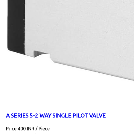
A SERIES 5-2 WAY SINGLE PILOT VALVE
Price 400 INR /
Piece