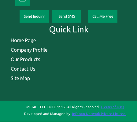
Send Inquiry
Send SMS
Call Me Free
Quick Link
Home Page
Company Profile
Our Products
Contact Us
Site Map
METAL TECH ENTERPRISE All Rights Reserved.
(Terms of Use)
Developed and Managed by
Infocom Network Private Limited.