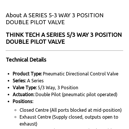
About A SERIES 5-3 WAY 3 POSITION
DOUBLE PILOT VALVE
THINK TECH A SERIES 5/3 WAY 3 POSITION
DOUBLE PILOT VALVE
Technical Details
Product Type:
Pneumatic Directional Control Valve
Series:
A Series
Valve Type:
5/3 Way, 3 Position
Actuation:
Double Pilot (pneumatic pilot operated)
Positions:
Closed Centre (All ports blocked at mid-position)
Exhaust Centre (Supply closed, outputs open to
exhaust)