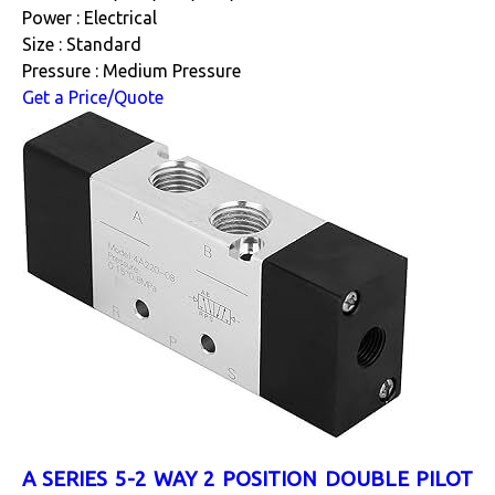
Power : Electrical
Size : Standard
Pressure : Medium Pressure
Get a Price/Quote
A SERIES 5-2 WAY 2 POSITION DOUBLE PILOT