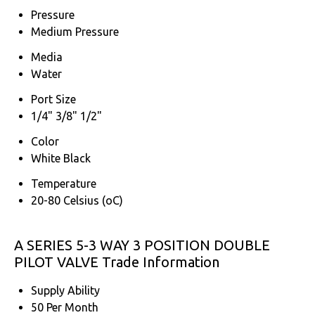
Pressure
Medium Pressure
Media
Water
Port Size
1/4" 3/8" 1/2"
Color
White Black
Temperature
20-80 Celsius (oC)
A SERIES 5-3 WAY 3 POSITION DOUBLE
PILOT VALVE Trade Information
Supply Ability
50 Per Month