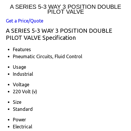
A SERIES 5-3 WAY 3 POSITION DOUBLE
PILOT VALVE
Get a Price/Quote
A SERIES 5-3 WAY 3 POSITION DOUBLE
PILOT VALVE Specification
Features
Pneumatic Circuits, Fluid Control
Usage
Industrial
Voltage
220 Volt (v)
Size
Standard
Power
Electrical