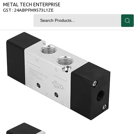
METAL TECH ENTERPRISE
GST : 24ABPFM9573L1ZE