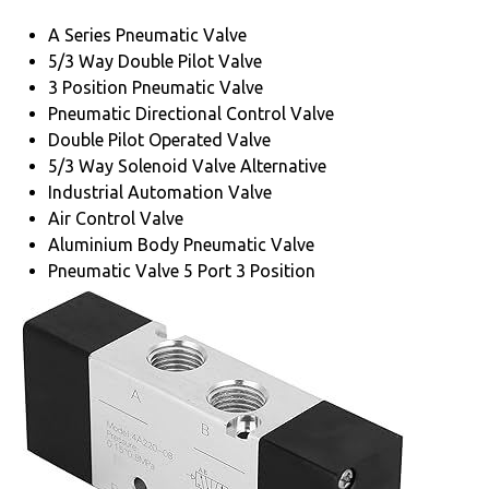
A Series Pneumatic Valve
5/3 Way Double Pilot Valve
3 Position Pneumatic Valve
Pneumatic Directional Control Valve
Double Pilot Operated Valve
5/3 Way Solenoid Valve Alternative
Industrial Automation Valve
Air Control Valve
Aluminium Body Pneumatic Valve
Pneumatic Valve 5 Port 3 Position