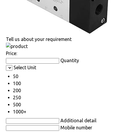
Tell us about your requirement
Price:
Quantity
Select Unit
50
100
200
250
500
1000+
Additional detail
Mobile number