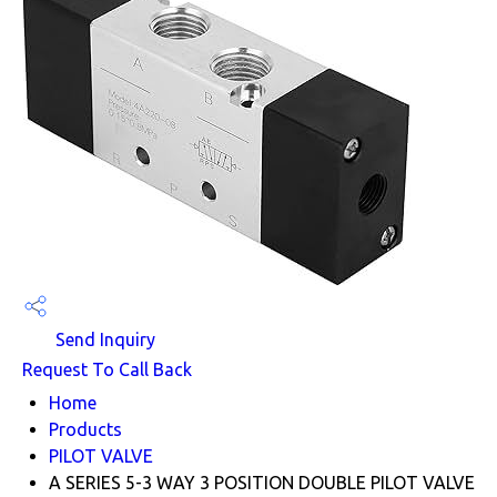
Send Inquiry
Request To Call Back
Home
Products
PILOT VALVE
A SERIES 5-3 WAY 3 POSITION DOUBLE PILOT VALVE