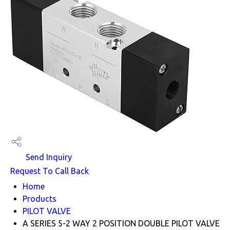
Send Inquiry
Request To Call Back
Home
Products
PILOT VALVE
A SERIES 5-2 WAY 2 POSITION DOUBLE PILOT VALVE