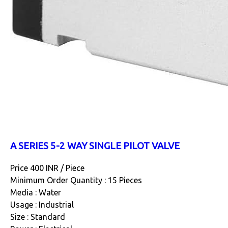
A SERIES 5-2 WAY SINGLE PILOT VALVE
Price 400 INR /
Piece
Minimum Order Quantity : 15 Pieces
Media : Water
Usage : Industrial
Size : Standard