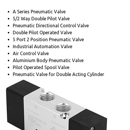
A Series Pneumatic Valve
5/2 Way Double Pilot Valve
Pneumatic Directional Control Valve
Double Pilot Operated Valve
5 Port 2 Position Pneumatic Valve
Industrial Automation Valve
Air Control Valve
Aluminium Body Pneumatic Valve
Pilot Operated Spool Valve
Pneumatic Valve for Double Acting Cylinder