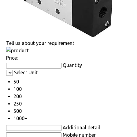
Tell us about your requirement
Price:
Quantity
Select Unit
50
100
200
250
500
1000+
Additional detail
Mobile number