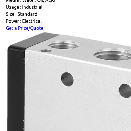
Media : Water, Oil, Acid
Usage : Industrial
Size : Standard
Power : Electrical
Get a Price/Quote