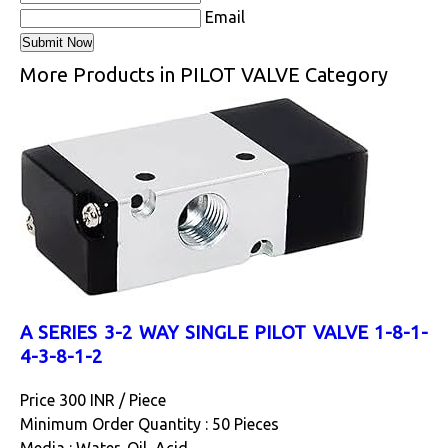
Email
More Products in PILOT VALVE Category
A SERIES 3-2 WAY SINGLE PILOT VALVE 1-8-1-
4-3-8-1-2
Price 300 INR /
Piece
Minimum Order Quantity : 50 Pieces