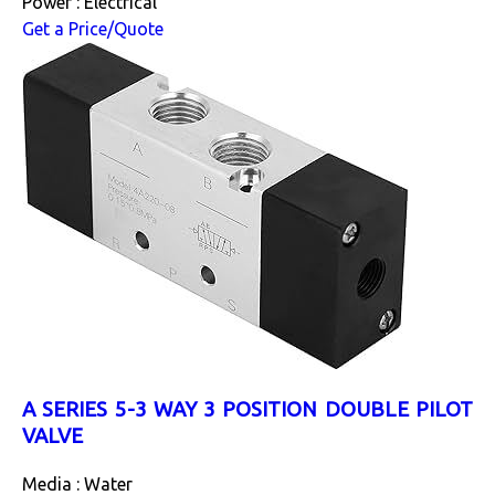
Power : Electrical
Get a Price/Quote
A SERIES 5-3 WAY 3 POSITION DOUBLE PILOT
VALVE
Media : Water