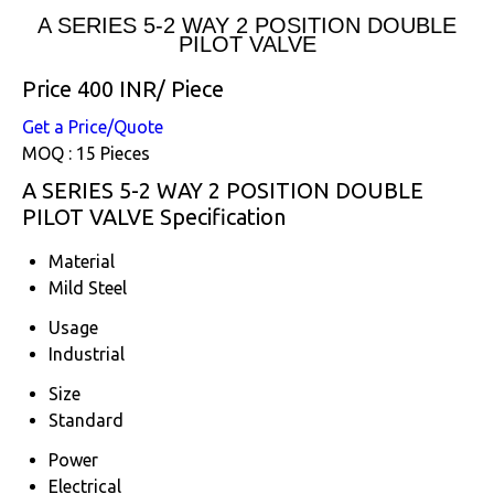
A SERIES 5-2 WAY 2 POSITION DOUBLE
PILOT VALVE
Price 400 INR
/ Piece
Get a Price/Quote
MOQ :
15 Pieces
A SERIES 5-2 WAY 2 POSITION DOUBLE
PILOT VALVE Specification
Material
Mild Steel
Usage
Industrial
Size
Standard
Power
Electrical