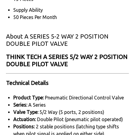
Supply Ability
50 Pieces Per Month
About A SERIES 5-2 WAY 2 POSITION
DOUBLE PILOT VALVE
THINK TECH A SERIES 5/2 WAY 2 POSITION
DOUBLE PILOT VALVE
Technical Details
Product Type:
Pneumatic Directional Control Valve
Series:
A Series
Valve Type:
5/2 Way (5 ports, 2 positions)
Actuation:
Double Pilot (pneumatic pilot operated)
Positions:
2 stable positions (latching type shifts
when pilot signal is applied on either side)