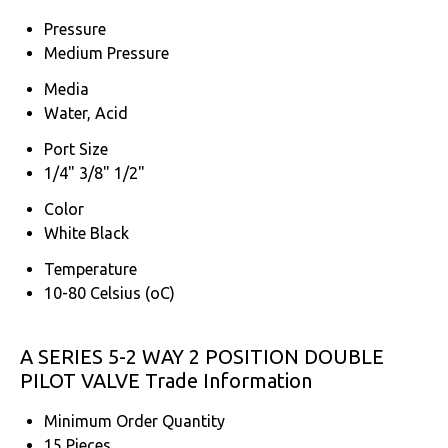
Pressure
Medium Pressure
Media
Water, Acid
Port Size
1/4" 3/8" 1/2"
Color
White Black
Temperature
10-80 Celsius (oC)
A SERIES 5-2 WAY 2 POSITION DOUBLE
PILOT VALVE Trade Information
Minimum Order Quantity
15 Pieces