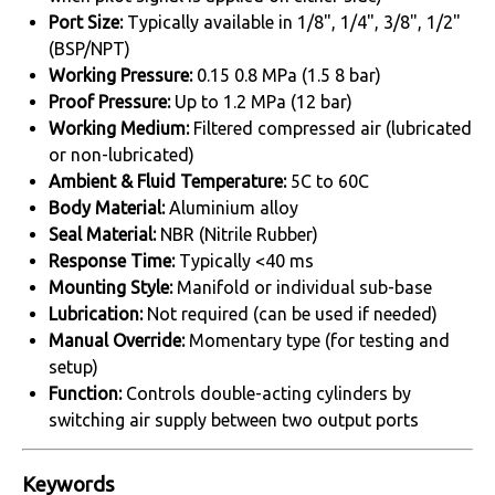
Port Size:
Typically available in 1/8", 1/4", 3/8", 1/2"
(BSP/NPT)
Working Pressure:
0.15 0.8 MPa (1.5 8 bar)
Proof Pressure:
Up to 1.2 MPa (12 bar)
Working Medium:
Filtered compressed air (lubricated
or non-lubricated)
Ambient & Fluid Temperature:
5C to 60C
Body Material:
Aluminium alloy
Seal Material:
NBR (Nitrile Rubber)
Response Time:
Typically <40 ms
Mounting Style:
Manifold or individual sub-base
Lubrication:
Not required (can be used if needed)
Manual Override:
Momentary type (for testing and
setup)
Function:
Controls double-acting cylinders by
switching air supply between two output ports
Keywords