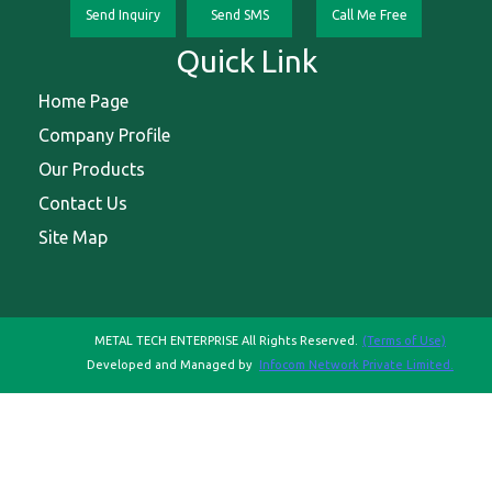
Send Inquiry
Send SMS
Call Me Free
Quick Link
Home Page
Company Profile
Our Products
Contact Us
Site Map
METAL TECH ENTERPRISE All Rights Reserved.
(Terms of Use)
Developed and Managed by
Infocom Network Private Limited.