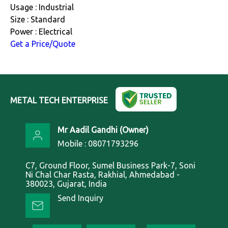
Usage : Industrial
Size : Standard
Power : Electrical
Get a Price/Quote
METAL TECH ENTERPRISE
Mr Aadil Gandhi
(
Owner
)
Mobile :
08071793296
C7, Ground Floor, Sumel Business Park-7, Soni
Ni Chal Char Rasta, Rakhial, Ahmedabad -
380023, Gujarat, India
Send Inquiry