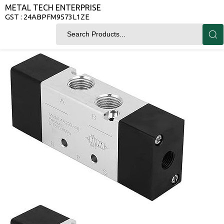
METAL TECH ENTERPRISE
GST : 24ABPFM9573L1ZE